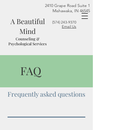
2410 Grape Road Suite 1
Mishawaka, IN 46545
A Beautiful
(574) 243-9370
Email Us
Mind
Counseling &
Psychological Services
FAQ
Frequently asked questions