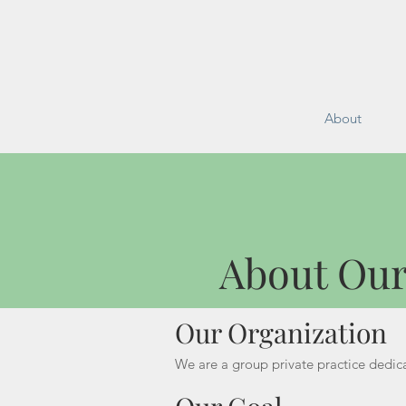
About
About O
About Our
Our Organization
We are a group private practice dedica