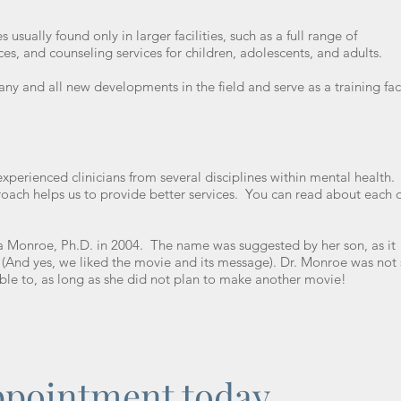
 usually found only in larger facilities, such as a full range of
ces, and counseling services for children, adolescents, and adults.
ny and all new developments in the field and serve as a training faci
.
experienced clinicians from several disciplines within mental health
proach helps us to provide better services. You can read about each 
a Monroe, Ph.D. in 2004. The name was suggested by her son, as it
e. (And yes, we liked the movie and its message). Dr. Monroe was not 
able to, as long as she did not plan to make another movie!
ppointment today