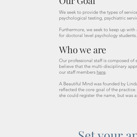
Our Goal
We seek to provide the types of services
psychological testing, psychiatric servi
Furthermore, we seek to keep up with a
for doctoral level psychology students
Who we are
Our professional staff is composed of 
believe that the multi-disciplinary ap
our staff members
here
.
A Beautiful Mind was founded by Lind
reflected the core goal of the practic
she could register the name, but was 
Set your a