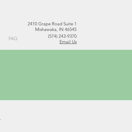
2410 Grape Road Suite 1
Mishawaka, IN 46545
(574) 243-9370
FAQ
Email Us
.