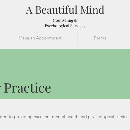
A Beautiful Mind
Counseling &
Psychological Services
Make an Appointment
Forms
ur Practice
 Practice
ted to providing excellent mental health and psychological services