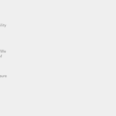
lity
. We
of
sure